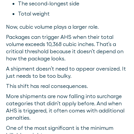
The second-longest side
Total weight
Now, cubic volume plays a larger role.
Packages can trigger AHS when their total
volume exceeds 10,368 cubic inches. That’s a
critical threshold because it doesn’t depend on
how the package looks.
A shipment doesn’t need to appear oversized. It
just needs to be too bulky.
This shift has real consequences.
More shipments are now falling into surcharge
categories that didn’t apply before. And when
AHS is triggered, it often comes with additional
penalties.
One of the most significant is the minimum