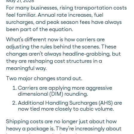
May 21, 2026
For many businesses, rising transportation costs
feel familiar. Annual rate increases, fuel
surcharges, and peak season fees have always
been part of the equation.
What’s different now is how carriers are
adjusting the rules behind the scenes. These
changes aren’t always headline-grabbing, but
they are reshaping cost structures in a
meaningful way.
Two major changes stand out.
Carriers are applying more aggressive
dimensional (DIM) rounding.
Additional Handling Surcharges (AHS) are
now tied more closely to cubic volume.
Shipping costs are no longer just about how
heavy a package is. They’re increasingly about