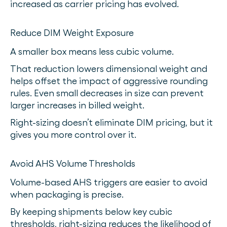
increased as carrier pricing has evolved.
Reduce DIM Weight Exposure
A smaller box means less cubic volume.
That reduction lowers dimensional weight and
helps offset the impact of aggressive rounding
rules. Even small decreases in size can prevent
larger increases in billed weight.
Right-sizing doesn’t eliminate DIM pricing, but it
gives you more control over it.
Avoid AHS Volume Thresholds
Volume-based AHS triggers are easier to avoid
when packaging is precise.
By keeping shipments below key cubic
thresholds, right-sizing reduces the likelihood of