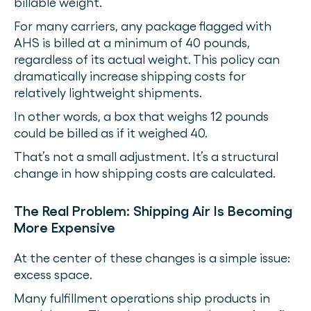
billable weight.
For many carriers, any package flagged with
AHS is billed at a minimum of 40 pounds,
regardless of its actual weight. This policy can
dramatically increase shipping costs for
relatively lightweight shipments.
In other words, a box that weighs 12 pounds
could be billed as if it weighed 40.
That’s not a small adjustment. It’s a structural
change in how shipping costs are calculated.
The Real Problem: Shipping Air Is Becoming
More Expensive
At the center of these changes is a simple issue:
excess space.
Many fulfillment operations ship products in