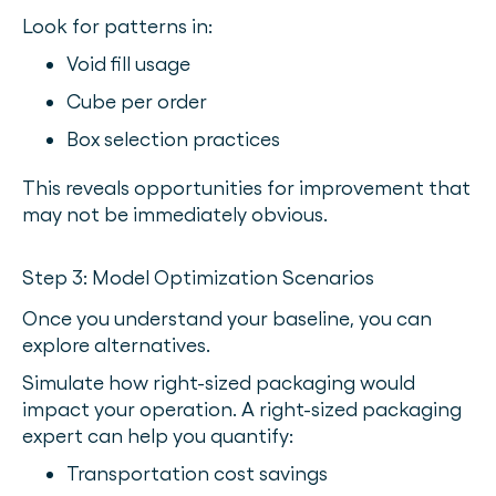
Look for patterns in:
Void fill usage
Cube per order
Box selection practices
This reveals opportunities for improvement that
may not be immediately obvious.
Step 3: Model Optimization Scenarios
Once you understand your baseline, you can
explore alternatives.
Simulate how right-sized packaging would
impact your operation. A right-sized packaging
expert can help you quantify:
Transportation cost savings