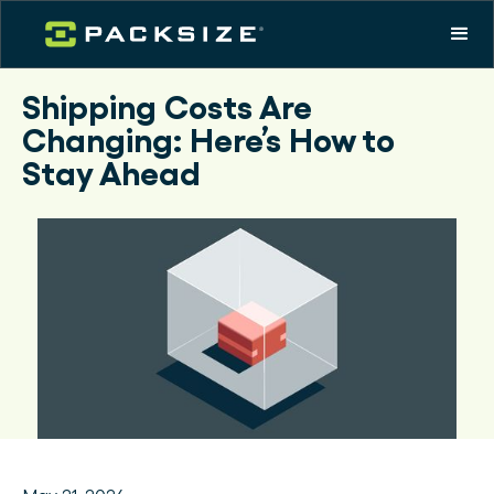
Shipping Costs Are
Changing: Here’s How to
Stay Ahead