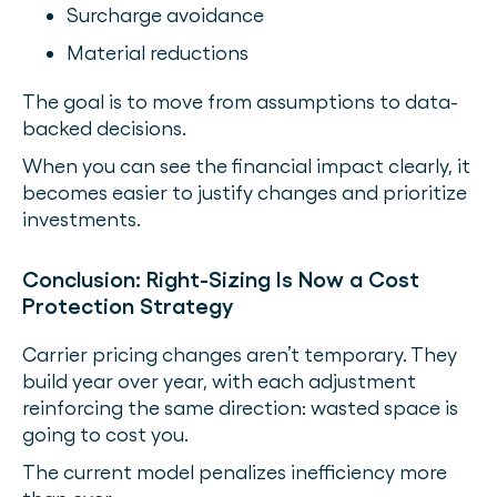
Surcharge avoidance
Material reductions
The goal is to move from assumptions to data-
backed decisions.
When you can see the financial impact clearly, it
becomes easier to justify changes and prioritize
investments.
Conclusion: Right-Sizing Is Now a Cost
Protection Strategy
Carrier pricing changes aren’t temporary. They
build year over year, with each adjustment
reinforcing the same direction: wasted space is
going to cost you.
The current model penalizes inefficiency more