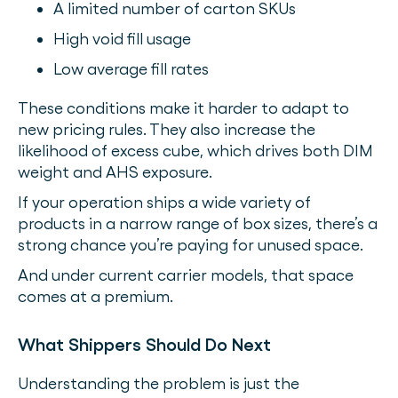
A limited number of carton SKUs
High void fill usage
Low average fill rates
These conditions make it harder to adapt to
new pricing rules. They also increase the
likelihood of excess cube, which drives both DIM
weight and AHS exposure.
If your operation ships a wide variety of
products in a narrow range of box sizes, there’s a
strong chance you’re paying for unused space.
And under current carrier models, that space
comes at a premium.
What Shippers Should Do Next
Understanding the problem is just the