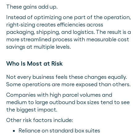
These gains add up.
Instead of optimizing one part of the operation,
right-sizing creates efficiencies across
packaging, shipping, and logistics. The result is a
more streamlined process with measurable cost
savings at multiple levels.
Who Is Most at Risk
Not every business feels these changes equally.
Some operations are more exposed than others.
Companies with high parcel volumes and
medium to large outbound box sizes tend to see
the biggest impact.
Other risk factors include:
Reliance on standard box suites