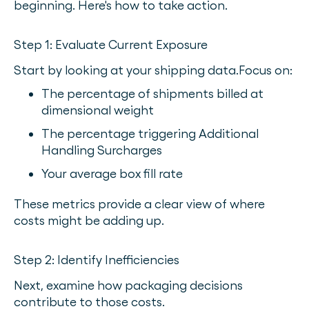
beginning. Here's how to take action.
Step 1: Evaluate Current Exposure
Start by looking at your shipping data.
Focus on:
The percentage of shipments billed at
dimensional weight
The percentage triggering Additional
Handling Surcharges
Your average box fill rate
These metrics provide a clear view of where
costs might be adding up.
Step 2: Identify Inefficiencies
Next, examine how packaging decisions
contribute to those costs.