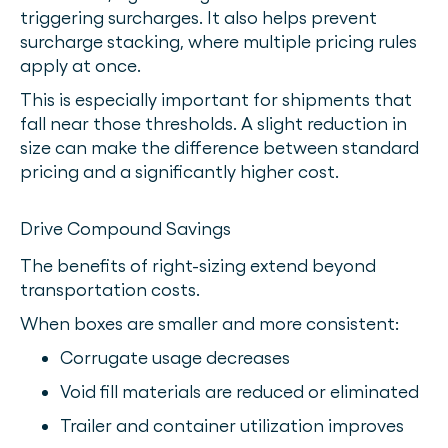
triggering surcharges. It also helps prevent
surcharge stacking, where multiple pricing rules
apply at once.
This is especially important for shipments that
fall near those thresholds. A slight reduction in
size can make the difference between standard
pricing and a significantly higher cost.
Drive Compound Savings
The benefits of right-sizing extend beyond
transportation costs.
When boxes are smaller and more consistent:
Corrugate usage decreases
Void fill materials are reduced or eliminated
Trailer and container utilization improves