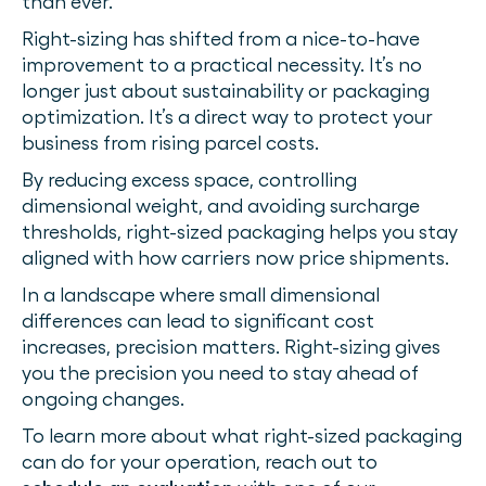
than ever.
Right-sizing has shifted from a nice-to-have
improvement to a practical necessity. It’s no
longer just about sustainability or packaging
optimization. It’s a direct way to protect your
business from rising parcel costs.
By reducing excess space, controlling
dimensional weight, and avoiding surcharge
thresholds, right-sized packaging helps you stay
aligned with how carriers now price shipments.
In a landscape where small dimensional
differences can lead to significant cost
increases, precision matters. Right-sizing gives
you the precision you need to stay ahead of
ongoing changes.
To learn more about what right-sized packaging
can do for your operation, reach out to