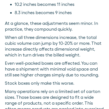
10.2 inches becomes 11 inches
8.3 inches becomes 9 inches
At a glance, these adjustments seem minor. In
practice, they compound quickly.
When all three dimensions increase, the total
cubic volume can jump by 10-20% or more. That
increase directly affects dimensional weight,
which in turn drives the billed weight.
Even well-packed boxes are affected. You can
have a shipment with minimal void space and
still see higher charges simply due to rounding.
Stock boxes only make this worse.
Many operations rely on a limited set of carton
sizes. Those boxes are designed to fit a wide
range of products, not a specific order. This
often means products are packed into oversized