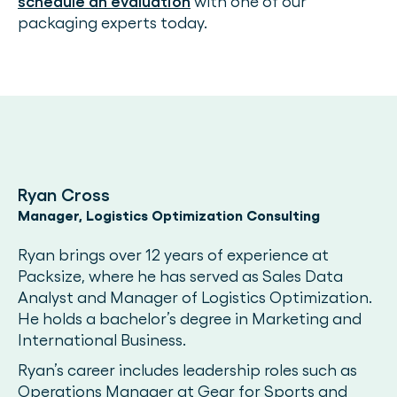
schedule an evaluation
with one of our
packaging experts today.
Ryan Cross
Manager, Logistics Optimization Consulting
Ryan brings over 12 years of experience at
Packsize, where he has served as Sales Data
Analyst and Manager of Logistics Optimization.
He holds a bachelor’s degree in Marketing and
International Business.
Ryan’s career includes leadership roles such as
Operations Manager at Gear for Sports and