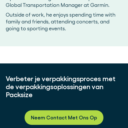
Global Transportation Manager at Garmin.
Outside of work, he enjoys spending time with
family and friends, attending concerts, and
going to sporting events.
Verbeter je verpakkingsproces met
de verpakkingsoplossingen van
Packsize
Neem Contact Met Ons Op