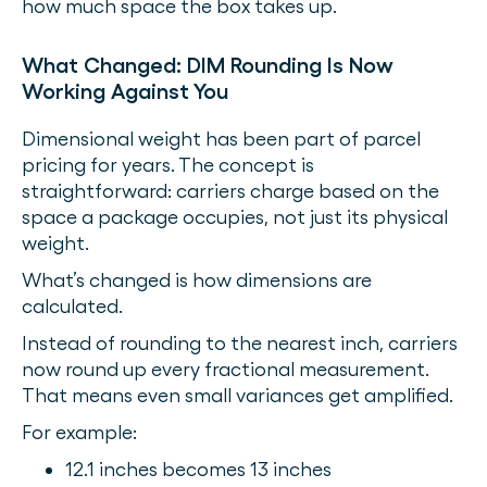
how much space the box takes up.
What Changed: DIM Rounding Is Now
Working Against You
Dimensional weight has been part of parcel
pricing for years. The concept is
straightforward: carriers charge based on the
space a package occupies, not just its physical
weight.
What’s changed is how dimensions are
calculated.
Instead of rounding to the nearest inch, carriers
now round up every fractional measurement.
That means even small variances get amplified.
For example:
12.1 inches becomes 13 inches