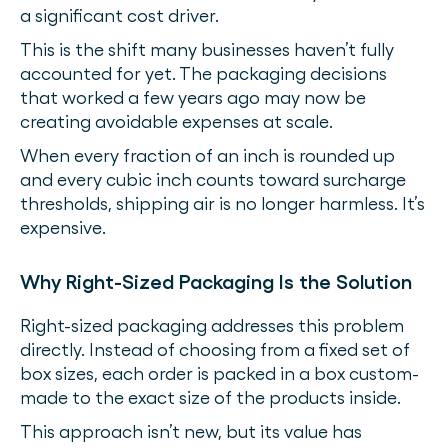
a significant cost driver.
This is the shift many businesses haven’t fully
accounted for yet. The packaging decisions
that worked a few years ago may now be
creating avoidable expenses at scale.
When every fraction of an inch is rounded up
and every cubic inch counts toward surcharge
thresholds, shipping air is no longer harmless. It’s
expensive.
Why Right-Sized Packaging Is the Solution
Right-sized packaging addresses this problem
directly. Instead of choosing from a fixed set of
box sizes, each order is packed in a box custom-
made to the exact size of the products inside.
This approach isn’t new, but its value has