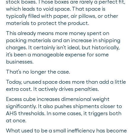
stock boxes. Those boxes are rarely a perfect fit,
which leads to void space. That space is
typically filled with paper, air pillows, or other
materials to protect the product.
This already means more money spent on
packing materials and an increase in shipping
charges. It certainly isn’t ideal, but historically,
it’s been a manageable expense for some
businesses.
That’s no longer the case.
Today, unused space does more than add a little
extra cost. It actively drives penalties.
Excess cube increases dimensional weight
significantly. It also pushes shipments closer to
AHS thresholds. In some cases, it triggers both
at once.
What used to be a small inefficiency has become