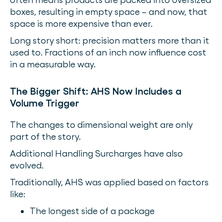
boxes, resulting in empty space – and now, that
space is more expensive than ever.
Long story short: precision matters more than it
used to. Fractions of an inch now influence cost
in a measurable way.
The Bigger Shift: AHS Now Includes a
Volume Trigger
The changes to dimensional weight are only
part of the story.
Additional Handling Surcharges have also
evolved.
Traditionally, AHS was applied based on factors
like:
The longest side of a package