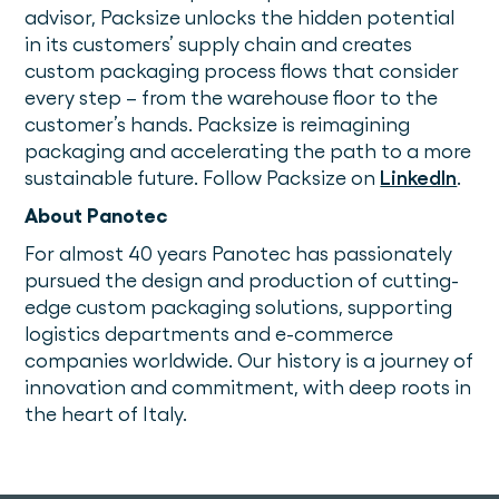
advisor, Packsize unlocks the hidden potential
in its customers’ supply chain and creates
custom packaging process flows that consider
every step – from the warehouse floor to the
customer’s hands. Packsize is reimagining
packaging and accelerating the path to a more
sustainable future. Follow Packsize on
LinkedIn
.
About Panotec
For almost 40 years Panotec has passionately
pursued the design and production of cutting-
edge custom packaging solutions, supporting
logistics departments and e-commerce
companies worldwide. Our history is a journey of
innovation and commitment, with deep roots in
the heart of Italy.