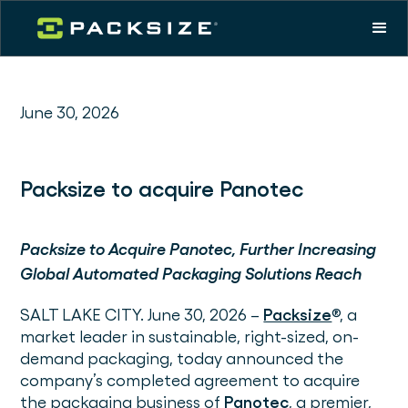
June 30, 2026
Packsize to acquire Panotec
Packsize to Acquire Panotec, Further Increasing
Global Automated Packaging Solutions Reach
SALT LAKE CITY. June 30, 2026 –
Packsize
®, a
market leader in sustainable, right-sized, on-
demand packaging, today announced the
company’s completed agreement to acquire
the packaging business of
Panotec
, a premier,