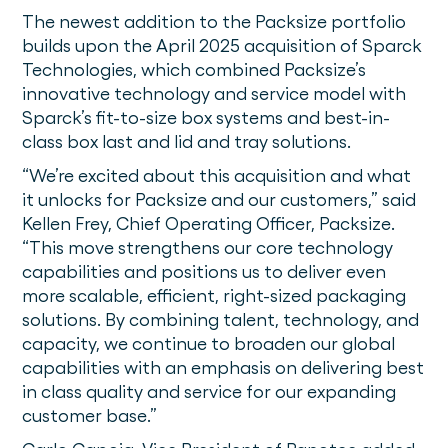
The newest addition to the Packsize portfolio
builds upon the April 2025 acquisition of Sparck
Technologies, which combined Packsize’s
innovative technology and service model with
Sparck’s fit-to-size box systems and best-in-
class box last and lid and tray solutions.
“We’re excited about this acquisition and what
it unlocks for Packsize and our customers,” said
Kellen Frey, Chief Operating Officer, Packsize.
“This move strengthens our core technology
capabilities and positions us to deliver even
more scalable, efficient, right-sized packaging
solutions. By combining talent, technology, and
capacity, we continue to broaden our global
capabilities with an emphasis on delivering best
in class quality and service for our expanding
customer base.”