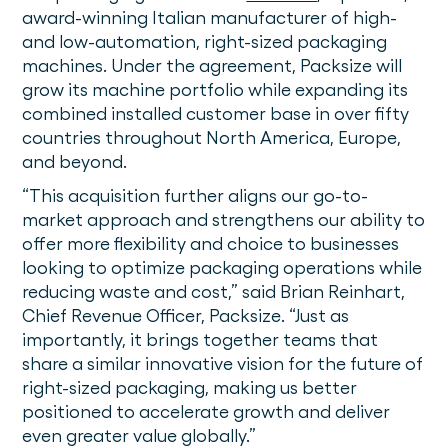
award-winning Italian manufacturer of high-
and low-automation, right-sized packaging
machines. Under the agreement, Packsize will
grow its machine portfolio while expanding its
combined installed customer base in over fifty
countries throughout North America, Europe,
and beyond.
“This acquisition further aligns our go-to-
market approach and strengthens our ability to
offer more flexibility and choice to businesses
looking to optimize packaging operations while
reducing waste and cost,” said Brian Reinhart,
Chief Revenue Officer, Packsize. “Just as
importantly, it brings together teams that
share a similar innovative vision for the future of
right-sized packaging, making us better
positioned to accelerate growth and deliver
even greater value globally.”