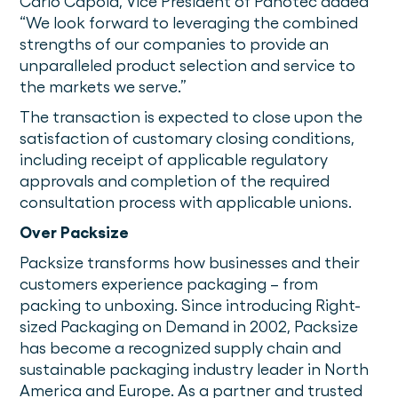
Carlo Capoia, Vice President of Panotec added
“We look forward to leveraging the combined
strengths of our companies to provide an
unparalleled product selection and service to
the markets we serve.”
The transaction is expected to close upon the
satisfaction of customary closing conditions,
including receipt of applicable regulatory
approvals and completion of the required
consultation process with applicable unions.
Over Packsize
Packsize transforms how businesses and their
customers experience packaging – from
packing to unboxing. Since introducing Right-
sized Packaging on Demand in 2002, Packsize
has become a recognized supply chain and
sustainable packaging industry leader in North
America and Europe. As a partner and trusted